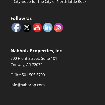
City video for the City of North Little Rock
Follow Us
Nabholz Properties, Inc
700 Front Street, Suite 101
Conway, AR 72032
Office 501.505.5700
info@nabprop.com