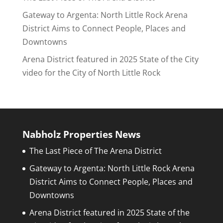
Gateway to Argenta: North Little Rock Arena
District Aims to Connect People, Places and
Downtowns
Arena District featured in 2025 State of the City
video for the City of North Little Rock
Nabholz Properties News
The Last Piece of The Arena District
Gateway to Argenta: North Little Rock Arena
District Aims to Connect People, Places and
Downtowns
Arena District featured in 2025 State of the