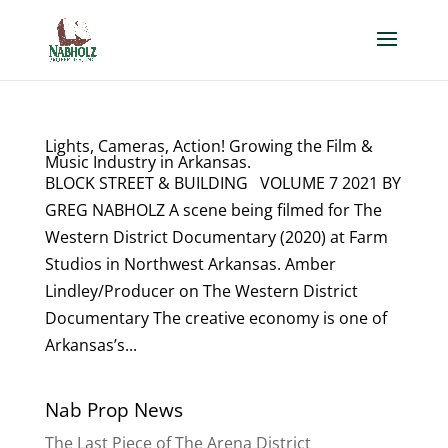
Lights, Cameras, Action! Growing the Film &
Music Industry in Arkansas.
BLOCK STREET & BUILDING VOLUME 7 2021 BY
GREG NABHOLZ A scene being filmed for The
Western District Documentary (2020) at Farm
Studios in Northwest Arkansas. Amber
Lindley/Producer on The Western District
Documentary The creative economy is one of
Arkansas’s...
Nab Prop News
The Last Piece of The Arena District