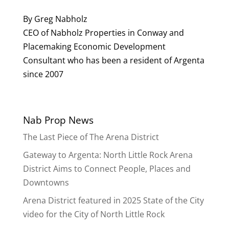
By Greg Nabholz
CEO of Nabholz Properties in Conway and
Placemaking Economic Development
Consultant who has been a resident of Argenta
since 2007
Nab Prop News
The Last Piece of The Arena District
Gateway to Argenta: North Little Rock Arena
District Aims to Connect People, Places and
Downtowns
Arena District featured in 2025 State of the City
video for the City of North Little Rock