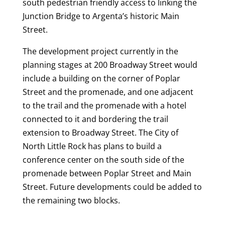
south pedestrian friendly access to linking the
Junction Bridge to Argenta’s historic Main
Street.
The development project currently in the
planning stages at 200 Broadway Street would
include a building on the corner of Poplar
Street and the promenade, and one adjacent
to the trail and the promenade with a hotel
connected to it and bordering the trail
extension to Broadway Street. The City of
North Little Rock has plans to build a
conference center on the south side of the
promenade between Poplar Street and Main
Street. Future developments could be added to
the remaining two blocks.