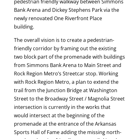
pedestrian friendly walkway between Simmons
Bank Arena and Dickey Stephens Park via the
newly renovated One Riverfront Place
building.
The overall vision is to create a pedestrian-
friendly corridor by framing out the existing
two block part of the promenade with buildings
from Simmons Bank Arena to Main Street and
Rock Region Metro’s Streetcar stop. Working
with Rock Region Metro, a plan to extend the
trail from the Junction Bridge at Washington
Street to the Broadway Street / Magnolia Street
intersection is currently in the works that
would intersect at the beginning of the
promenade at the entrance of the Arkansas
Sports Hall of Fame adding the missing north-