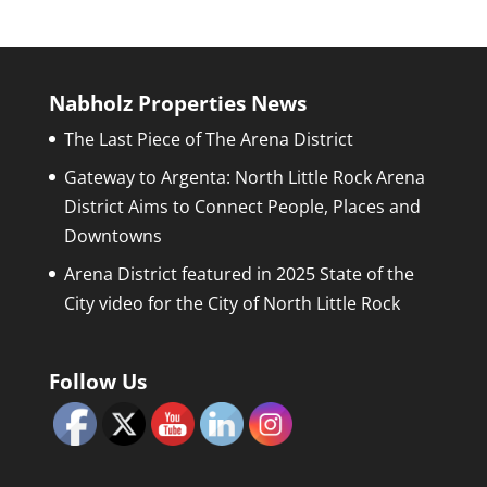
Nabholz Properties News
The Last Piece of The Arena District
Gateway to Argenta: North Little Rock Arena
District Aims to Connect People, Places and
Downtowns
Arena District featured in 2025 State of the
City video for the City of North Little Rock
Follow Us