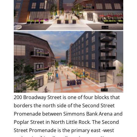
200 Broadway Street is one of four blocks that
borders the north side of the Second Street
Promenade between Simmons Bank Arena and
Poplar Street in North Little Rock. The Second
Street Promenade is the primary east -west