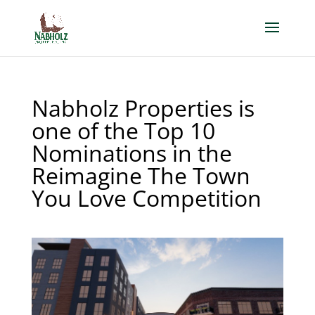
Nabholz Properties is
one of the Top 10
Nominations in the
Reimagine The Town
You Love Competition