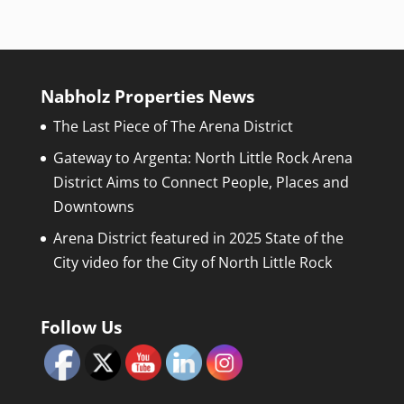
Nabholz Properties News
The Last Piece of The Arena District
Gateway to Argenta: North Little Rock Arena
District Aims to Connect People, Places and
Downtowns
Arena District featured in 2025 State of the
City video for the City of North Little Rock
Follow Us