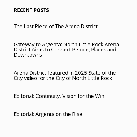
RECENT POSTS
The Last Piece of The Arena District
Gateway to Argenta: North Little Rock Arena
District Aims to Connect People, Places and
Downtowns
Arena District featured in 2025 State of the
City video for the City of North Little Rock
Editorial: Continuity, Vision for the Win
Editorial: Argenta on the Rise