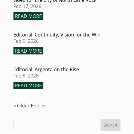
video for the City of North Little Rock
Feb 17, 2026
READ MORE
Editorial: Continuity, Vision for the Win
Feb 9, 2026
READ MORE
Editorial: Argenta on the Rise
Feb 9, 2026
READ MORE
« Older Entries