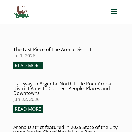
The Last Piece of The Arena District
Jul 1, 2026
READ MORE
Gateway to Argenta: North Little Rock Arena
District Aims to Connect People, Places and
Downtowns
Jun 22, 2026
READ MORE
Arena District featured in 2025 State of the City