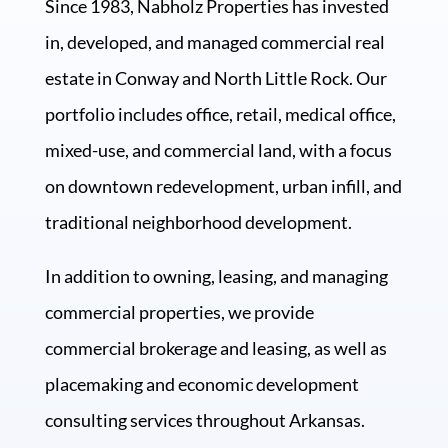
Since 1983, Nabholz Properties has invested
in, developed, and managed commercial real
estate in Conway and North Little Rock. Our
portfolio includes office, retail, medical office,
mixed-use, and commercial land, with a focus
on downtown redevelopment, urban infill, and
traditional neighborhood development.
In addition to owning, leasing, and managing
commercial properties, we provide
commercial brokerage and leasing, as well as
placemaking and economic development
consulting services throughout Arkansas.