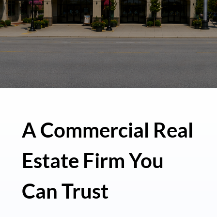
A Commercial Real
Estate Firm You
Can Trust