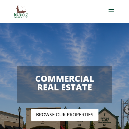
COMMERCIAL
REAL ESTATE
BROWSE OUR PROPERTIES