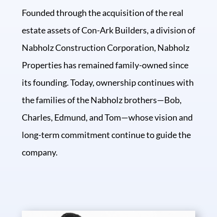
Founded through the acquisition of the real
estate assets of Con-Ark Builders, a division of
Nabholz Construction Corporation, Nabholz
Properties has remained family-owned since
its founding. Today, ownership continues with
the families of the Nabholz brothers—Bob,
Charles, Edmund, and Tom—whose vision and
long-term commitment continue to guide the
company.