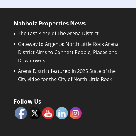
Nabholz Properties News
The Last Piece of The Arena District
Gateway to Argenta: North Little Rock Arena
District Aims to Connect People, Places and
Downtowns
Arena District featured in 2025 State of the
City video for the City of North Little Rock
Follow Us