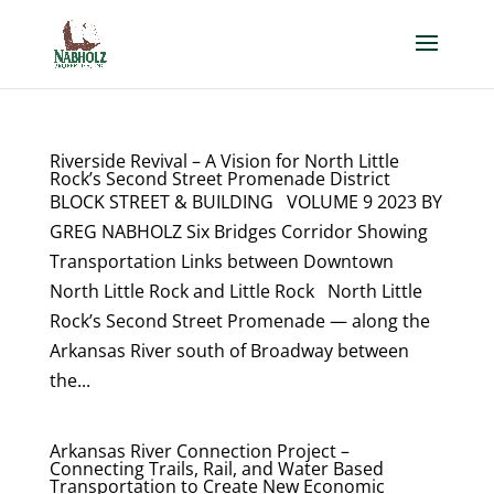
Riverside Revival – A Vision for North Little
Rock’s Second Street Promenade District
BLOCK STREET & BUILDING VOLUME 9 2023 BY
GREG NABHOLZ Six Bridges Corridor Showing
Transportation Links between Downtown
North Little Rock and Little Rock North Little
Rock’s Second Street Promenade — along the
Arkansas River south of Broadway between
the...
Arkansas River Connection Project –
Connecting Trails, Rail, and Water Based
Transportation to Create New Economic